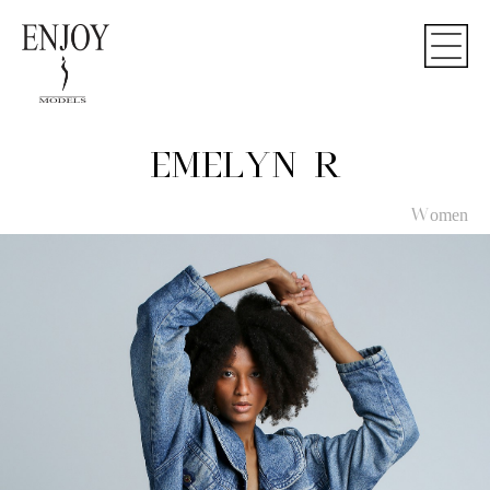
EMELYN R
Women