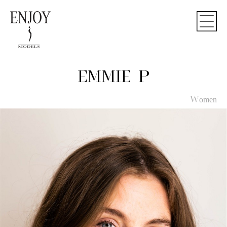
EMMIE P
Women