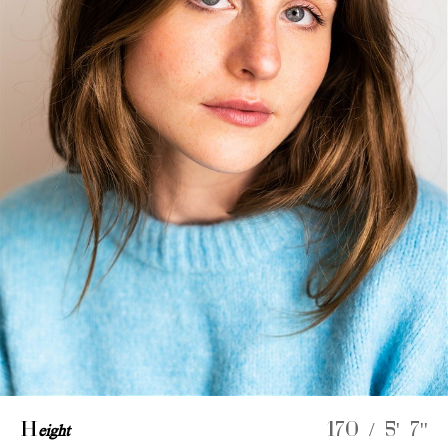
H
eight
170 / 5' 7''