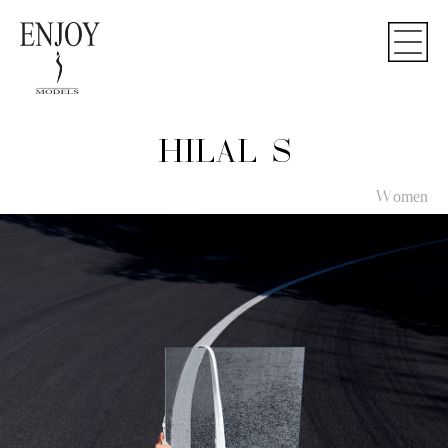
HILAL S
Women