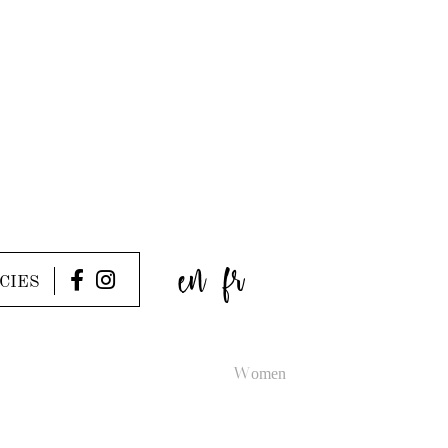
en
fr
CIES
Women