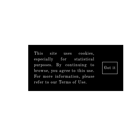
This site uses cookies,
especially for statistical
purposes. By continuing to
Got it
browse, you agree to this use.
For more information, please
refer to our Terms of Use.