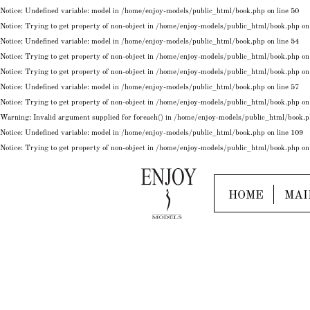
Notice
: Undefined variable: model in
/home/enjoy-models/public_html/book.php
on line
50
Notice
: Trying to get property of non-object in
/home/enjoy-models/public_html/book.php
on
Notice
: Undefined variable: model in
/home/enjoy-models/public_html/book.php
on line
54
Notice
: Trying to get property of non-object in
/home/enjoy-models/public_html/book.php
on
Notice
: Trying to get property of non-object in
/home/enjoy-models/public_html/book.php
on
Notice
: Undefined variable: model in
/home/enjoy-models/public_html/book.php
on line
57
Notice
: Trying to get property of non-object in
/home/enjoy-models/public_html/book.php
on
Warning
: Invalid argument supplied for foreach() in
/home/enjoy-models/public_html/book.
Notice
: Undefined variable: model in
/home/enjoy-models/public_html/book.php
on line
109
Notice
: Trying to get property of non-object in
/home/enjoy-models/public_html/book.php
on
HOME
MAI