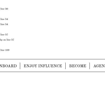
 line
50
 line
54
 line
54
 line
57
php
on line
57
 line
109
NBOARD
ENJOY INFLUENCE
BECOME
AGEN