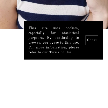
This site uses cookies,
especially for statistical
purposes. By continuing to
Got it
browse, you agree to this use.
For more information, please
refer to our Terms of Use.