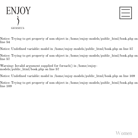
Notice
: Undefined variable: model in
/home/enjoy-models/public_html/book.php
on line
50
Notice
: Trying to get property of non-object in
/home/enjoy-models/public_html/book.php
on
line
50
Notice
: Undefined variable: model in
/home/enjoy-models/public_html/book.php
on line
54
Notice
: Trying to get property of non-object in
/home/enjoy-models/public_html/book.php
on
line
54
Notice
: Trying to get property of non-object in
/home/enjoy-models/public_html/book.php
on
line
54
Notice
: Undefined variable: model in
/home/enjoy-models/public_html/book.php
on line
57
Notice
: Trying to get property of non-object in
/home/enjoy-models/public_html/book.php
on
line
57
Warning
: Invalid argument supplied for foreach() in
/home/enjoy-
models/public_html/book.php
on line
57
Notice
: Undefined variable: model in
/home/enjoy-models/public_html/book.php
on line
109
Notice
: Trying to get property of non-object in
/home/enjoy-models/public_html/book.php
on
line
109
Women