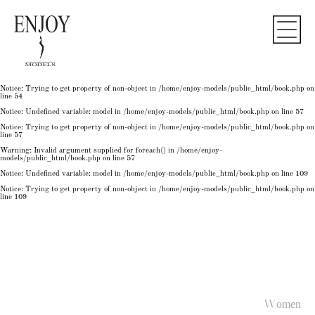
Notice
: Undefined variable: model in
/home/enjoy-models/public_html/book.php
on line
50
Notice
: Trying to get property of non-object in
/home/enjoy-models/public_html/book.php
on
line
50
Notice
: Undefined variable: model in
/home/enjoy-models/public_html/book.php
on line
54
Notice
: Trying to get property of non-object in
/home/enjoy-models/public_html/book.php
on
line
54
Notice
: Trying to get property of non-object in
/home/enjoy-models/public_html/book.php
on
line
54
Notice
: Undefined variable: model in
/home/enjoy-models/public_html/book.php
on line
57
Notice
: Trying to get property of non-object in
/home/enjoy-models/public_html/book.php
on
line
57
Warning
: Invalid argument supplied for foreach() in
/home/enjoy-
models/public_html/book.php
on line
57
Notice
: Undefined variable: model in
/home/enjoy-models/public_html/book.php
on line
109
Notice
: Trying to get property of non-object in
/home/enjoy-models/public_html/book.php
on
line
109
Women