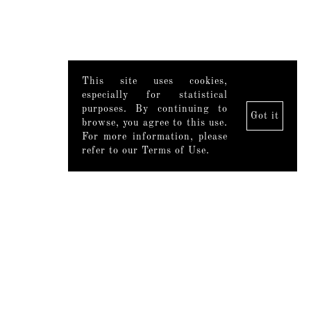
This site uses cookies,
especially for statistical
purposes. By continuing to
Got it
browse, you agree to this use.
For more information, please
refer to our Terms of Use.