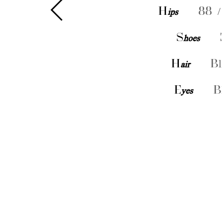
H
ips
88 /
S
hoes
H
air
Bl
E
yes
B