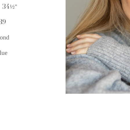
 34½''
39
ond
lue