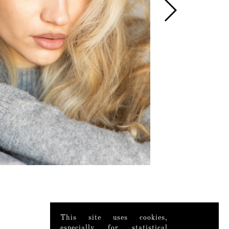
This site uses cookies,
especially for statistical