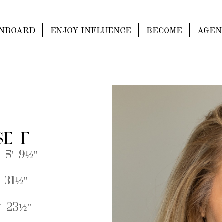
NBOARD
ENJOY INFLUENCE
BECOME
AGEN
SE F
 5' 9½''
 31½''
 23½''