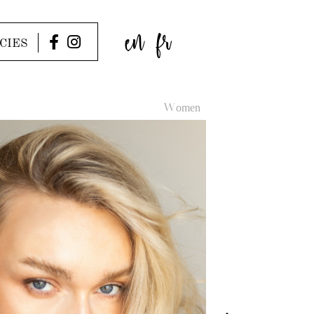
en
fr
CIES
Women