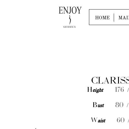
HOME
MAI
CLARIS
H
eight
176 /
B
ust
80 /
W
aist
60 /