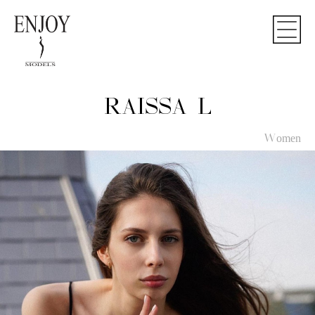
RAISSA L
Women