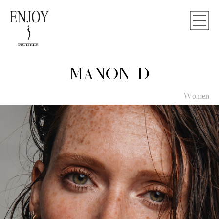
MANON D
Women