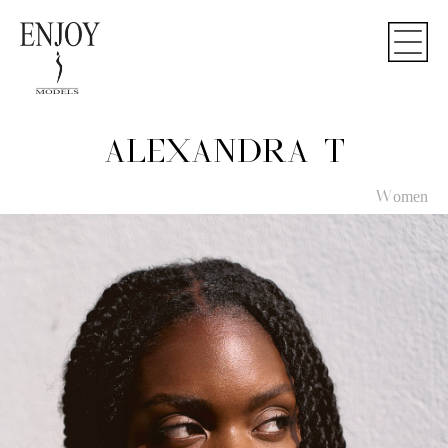
ALEXANDRA T
Women