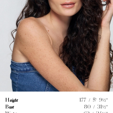
H
eight
177 / 5' 9½''
B
ust
80 / 31½''