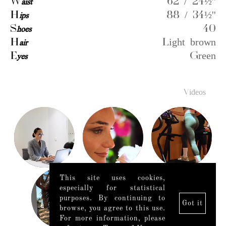
W
aist
62 / 24½''
H
ips
88 / 34½''
S
hoes
40
H
air
Light brown
E
yes
Green
Videos
This site uses cookies,
especially for statistical
purposes. By continuing to
Got it
browse, you agree to this use.
For more information, please