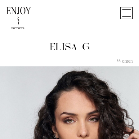
ELISA G
Women