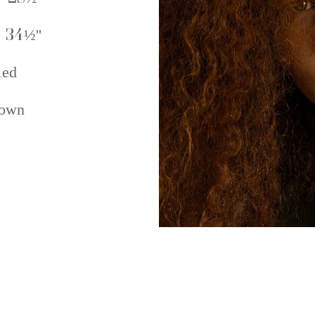
 34½''
ed
own