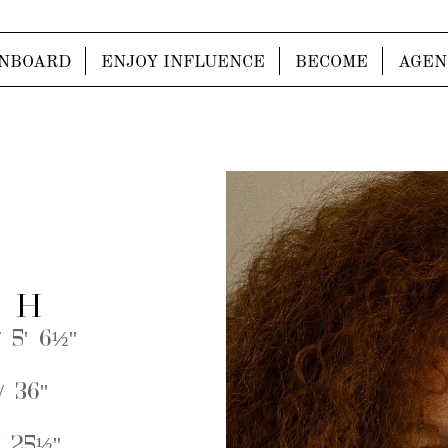
NBOARD
ENJOY INFLUENCE
BECOME
AGEN
 H
 5' 6½''
 36''
 25½''