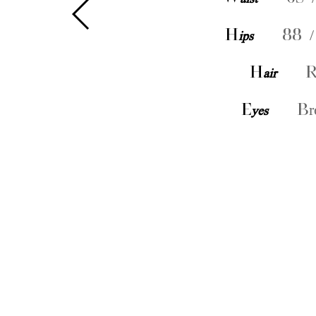
H
ips
88 /
H
air
R
E
yes
Br