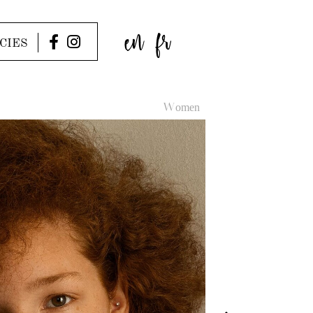
en
fr
CIES
Women