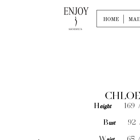
HOME
MAI
CHLOE
H
eight
169 /
B
ust
92 /
W
aist
65 /