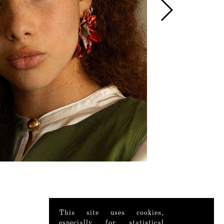
This site uses cookies,
especially for statistical