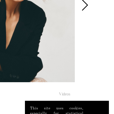
Videos
This site uses cookies,
especially for statistical