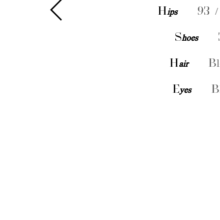
H
ips
93 /
S
hoes
H
air
Bl
E
yes
B