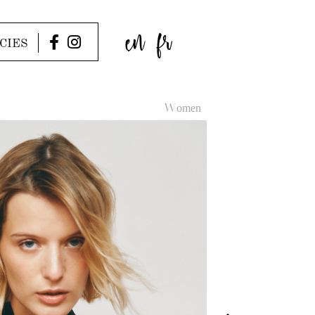
en
fr
CIES
Women