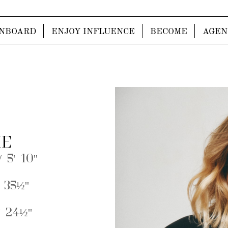
NBOARD
ENJOY INFLUENCE
BECOME
AGEN
IE
 5' 10''
 35½''
 24½''