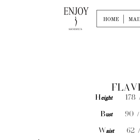
HOME
MAI
FLAV
H
eight
178 /
B
ust
90 /
W
aist
62 /