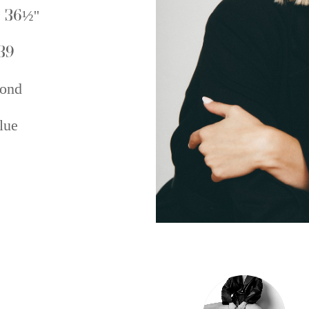
 36½''
39
ond
lue