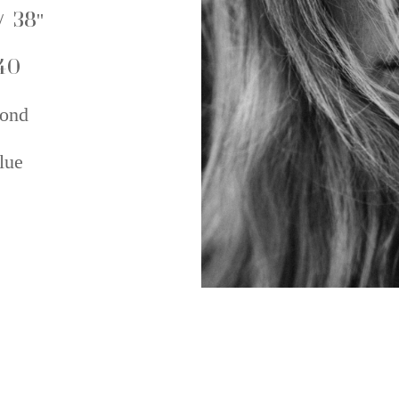
/ 38''
40
ond
lue