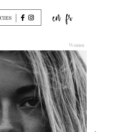
en
fr
CIES
Women