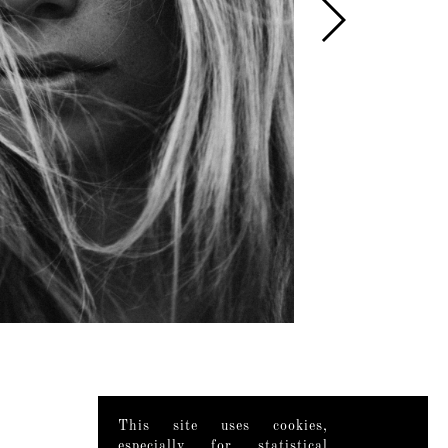
This site uses cookies,
especially for statistical