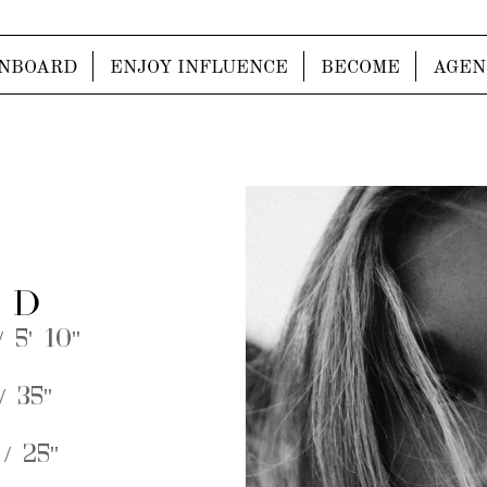
NBOARD
ENJOY INFLUENCE
BECOME
AGEN
 D
 5' 10''
 35''
/ 25''