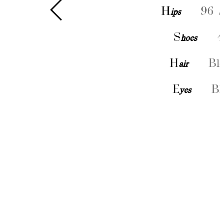
H
ips
96 
S
hoes
H
air
Bl
E
yes
B