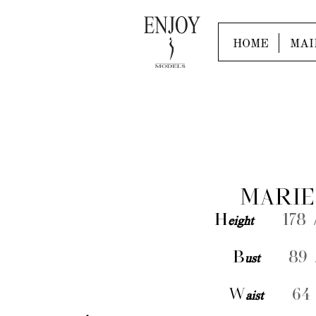
HOME
MAI
MARIE
H
eight
178 /
B
ust
89 /
W
aist
64 