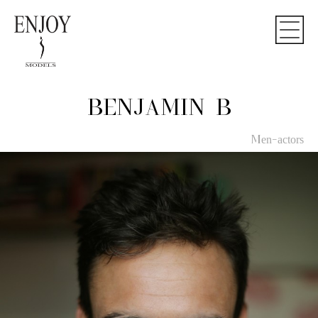
BENJAMIN B
Men-actors