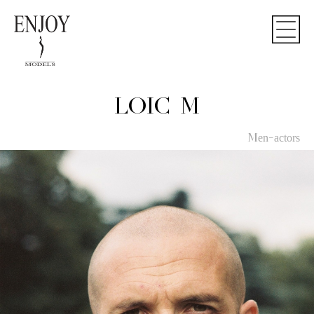
LOIC M
Men-actors