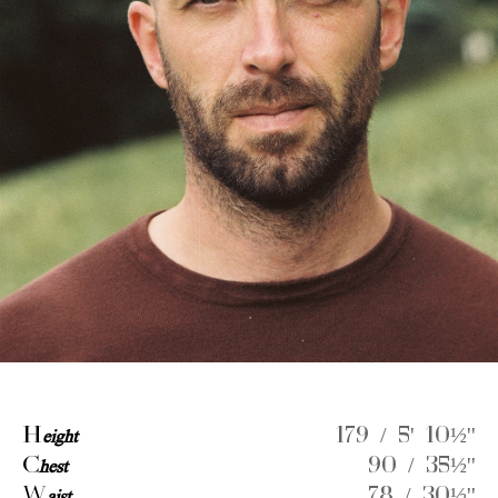
H
eight
179 / 5' 10½''
C
hest
90 / 35½''
W
78 / 30½''