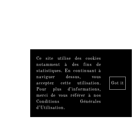
Ce site utilise des cookies
notamment à des fins de
statistiques. En continuant à
naviguer dessus, vous
acceptez cette utilisation.
Got it
Pour plus d’informations,
merci de vous référer à nos
Conditions Générales
d’Utilisation.