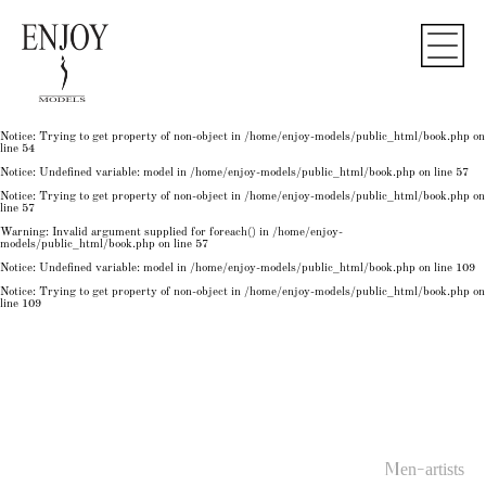
Notice
: Undefined variable: model in
/home/enjoy-models/public_html/book.php
on line
50
Notice
: Trying to get property of non-object in
/home/enjoy-models/public_html/book.php
on
line
50
Notice
: Undefined variable: model in
/home/enjoy-models/public_html/book.php
on line
54
Notice
: Trying to get property of non-object in
/home/enjoy-models/public_html/book.php
on
line
54
Notice
: Trying to get property of non-object in
/home/enjoy-models/public_html/book.php
on
line
54
Notice
: Undefined variable: model in
/home/enjoy-models/public_html/book.php
on line
57
Notice
: Trying to get property of non-object in
/home/enjoy-models/public_html/book.php
on
line
57
Warning
: Invalid argument supplied for foreach() in
/home/enjoy-
models/public_html/book.php
on line
57
Notice
: Undefined variable: model in
/home/enjoy-models/public_html/book.php
on line
109
Notice
: Trying to get property of non-object in
/home/enjoy-models/public_html/book.php
on
line
109
Men-artists