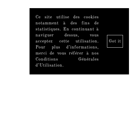
Ce site utilise des cookies
notamment à des fins de
statistiques. En continuant à
naviguer dessus, vous
acceptez cette utilisation.
Got it
Pour plus d’informations,
merci de vous référer à nos
Conditions Générales
d’Utilisation.