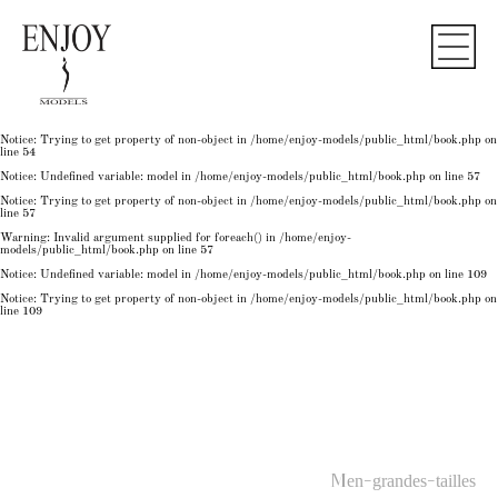
Notice
: Undefined variable: model in
/home/enjoy-models/public_html/book.php
on line
50
Notice
: Trying to get property of non-object in
/home/enjoy-models/public_html/book.php
on
line
50
Notice
: Undefined variable: model in
/home/enjoy-models/public_html/book.php
on line
54
Notice
: Trying to get property of non-object in
/home/enjoy-models/public_html/book.php
on
line
54
Notice
: Trying to get property of non-object in
/home/enjoy-models/public_html/book.php
on
line
54
Notice
: Undefined variable: model in
/home/enjoy-models/public_html/book.php
on line
57
Notice
: Trying to get property of non-object in
/home/enjoy-models/public_html/book.php
on
line
57
Warning
: Invalid argument supplied for foreach() in
/home/enjoy-
models/public_html/book.php
on line
57
Notice
: Undefined variable: model in
/home/enjoy-models/public_html/book.php
on line
109
Notice
: Trying to get property of non-object in
/home/enjoy-models/public_html/book.php
on
line
109
Men-grandes-tailles