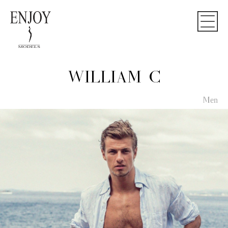
WILLIAM C
Men