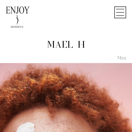
MAEL H
Men