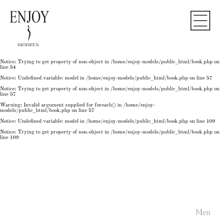
Notice
: Undefined variable: model in
/home/enjoy-models/public_html/book.php
on line
50
Notice
: Trying to get property of non-object in
/home/enjoy-models/public_html/book.php
on
line
50
Notice
: Undefined variable: model in
/home/enjoy-models/public_html/book.php
on line
54
Notice
: Trying to get property of non-object in
/home/enjoy-models/public_html/book.php
on
line
54
Notice
: Trying to get property of non-object in
/home/enjoy-models/public_html/book.php
on
line
54
Notice
: Undefined variable: model in
/home/enjoy-models/public_html/book.php
on line
57
Notice
: Trying to get property of non-object in
/home/enjoy-models/public_html/book.php
on
line
57
Warning
: Invalid argument supplied for foreach() in
/home/enjoy-
models/public_html/book.php
on line
57
Notice
: Undefined variable: model in
/home/enjoy-models/public_html/book.php
on line
109
Notice
: Trying to get property of non-object in
/home/enjoy-models/public_html/book.php
on
line
109
Men