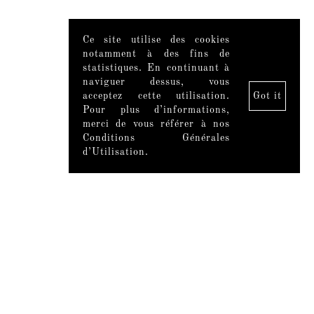
Ce site utilise des cookies
notamment à des fins de
statistiques. En continuant à
naviguer dessus, vous
acceptez cette utilisation.
Got it
Pour plus d’informations,
merci de vous référer à nos
Conditions Générales
d’Utilisation.