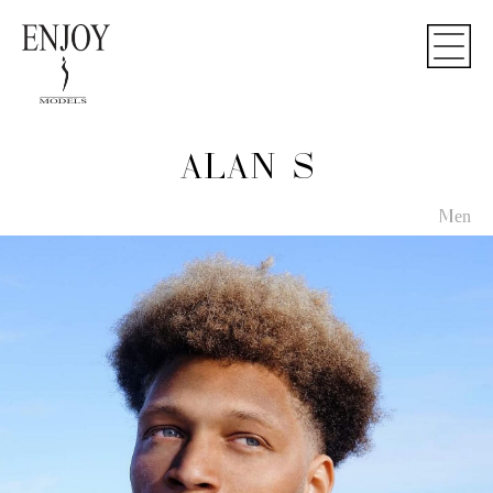
ALAN S
Men