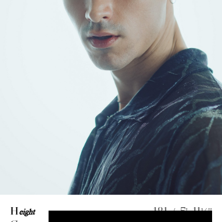
H
eight
181 / 5' 11½''