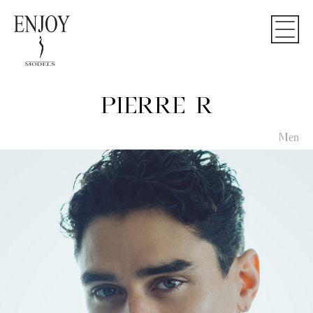
PIERRE R
Men