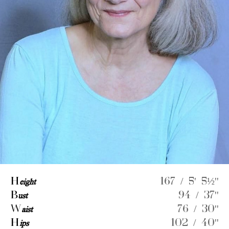
H
eight
167 / 5' 5½''
B
ust
94 / 37''
W
aist
76 / 30''
H
ips
102 / 40''