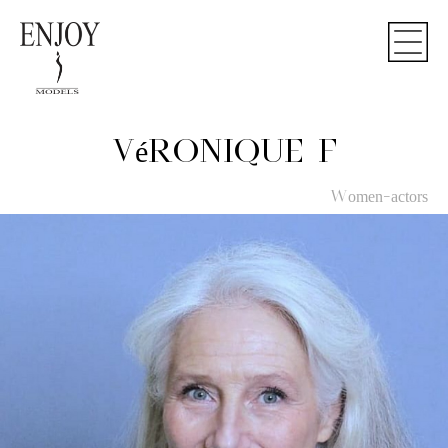
VéRONIQUE F
Women-actors