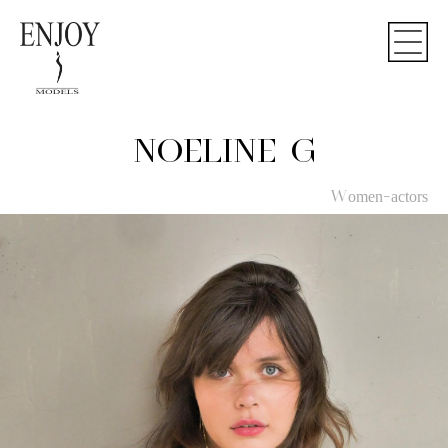
NOELINE G
Women-actors