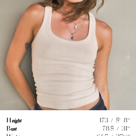
H
eight
173 / 5' 8''
B
ust
78.5 / 31''