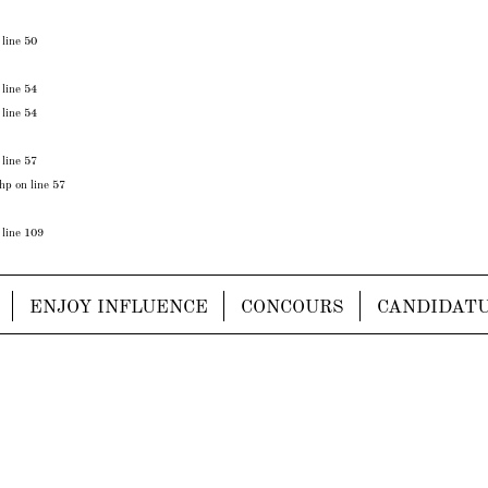
 line
50
 line
54
 line
54
 line
57
php
on line
57
 line
109
ENJOY INFLUENCE
CONCOURS
CANDIDAT