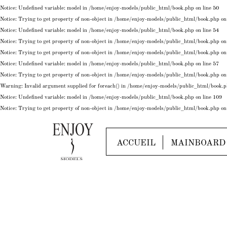
Notice
: Undefined variable: model in
/home/enjoy-models/public_html/book.php
on line
50
Notice
: Trying to get property of non-object in
/home/enjoy-models/public_html/book.php
on
Notice
: Undefined variable: model in
/home/enjoy-models/public_html/book.php
on line
54
Notice
: Trying to get property of non-object in
/home/enjoy-models/public_html/book.php
on
Notice
: Trying to get property of non-object in
/home/enjoy-models/public_html/book.php
on
Notice
: Undefined variable: model in
/home/enjoy-models/public_html/book.php
on line
57
Notice
: Trying to get property of non-object in
/home/enjoy-models/public_html/book.php
on
Warning
: Invalid argument supplied for foreach() in
/home/enjoy-models/public_html/book.
Notice
: Undefined variable: model in
/home/enjoy-models/public_html/book.php
on line
109
Notice
: Trying to get property of non-object in
/home/enjoy-models/public_html/book.php
on
ACCUEIL
MAINBOARD