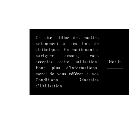
Ce site utilise des cookies
notamment à des fins de
statistiques. En continuant à
naviguer dessus, vous
acceptez cette utilisation.
Got it
Pour plus d’informations,
merci de vous référer à nos
Conditions Générales
d’Utilisation.