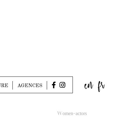
en
fr
URE
AGENCES
Women-actors