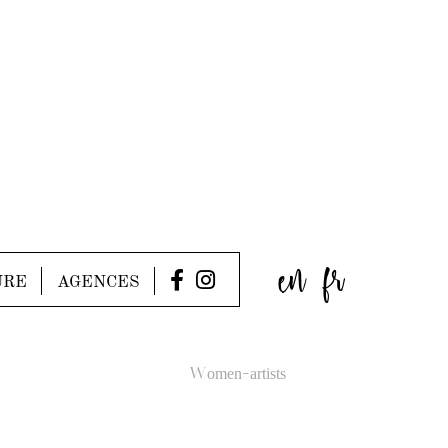
en
fr
URE
AGENCES
Women-artists