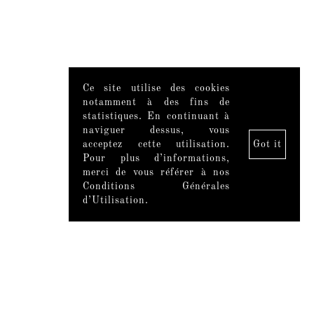
Ce site utilise des cookies
notamment à des fins de
statistiques. En continuant à
naviguer dessus, vous
acceptez cette utilisation.
Got it
Pour plus d’informations,
merci de vous référer à nos
Conditions Générales
d’Utilisation.