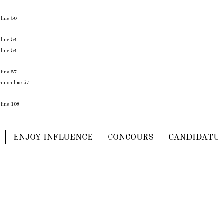
 line
50
 line
54
 line
54
 line
57
php
on line
57
 line
109
ENJOY INFLUENCE
CONCOURS
CANDIDAT