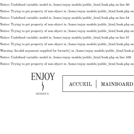
Notice
: Undefined variable: model in
/home/enjoy-models/public_html/book.php
on line
50
Notice
: Trying to get property of non-object in
/home/enjoy-models/public_html/book.php
on
Notice
: Undefined variable: model in
/home/enjoy-models/public_html/book.php
on line
54
Notice
: Trying to get property of non-object in
/home/enjoy-models/public_html/book.php
on
Notice
: Trying to get property of non-object in
/home/enjoy-models/public_html/book.php
on
Notice
: Undefined variable: model in
/home/enjoy-models/public_html/book.php
on line
57
Notice
: Trying to get property of non-object in
/home/enjoy-models/public_html/book.php
on
Warning
: Invalid argument supplied for foreach() in
/home/enjoy-models/public_html/book.
Notice
: Undefined variable: model in
/home/enjoy-models/public_html/book.php
on line
109
Notice
: Trying to get property of non-object in
/home/enjoy-models/public_html/book.php
on
ACCUEIL
MAINBOARD