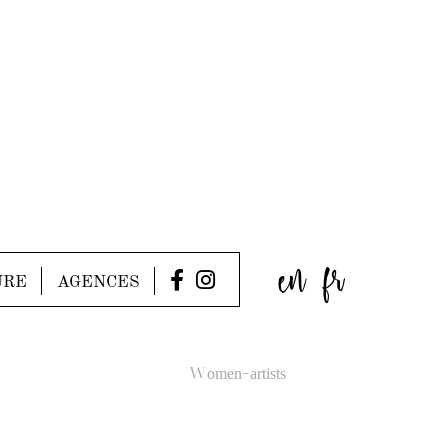
en
fr
URE
AGENCES
Women-artists