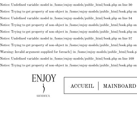
Notice
: Undefined variable: model in
/home/enjoy-models/public_html/book.php
on line
50
Notice
: Trying to get property of non-object in
/home/enjoy-models/public_html/book.php
on
Notice
: Undefined variable: model in
/home/enjoy-models/public_html/book.php
on line
54
Notice
: Trying to get property of non-object in
/home/enjoy-models/public_html/book.php
on
Notice
: Trying to get property of non-object in
/home/enjoy-models/public_html/book.php
on
Notice
: Undefined variable: model in
/home/enjoy-models/public_html/book.php
on line
57
Notice
: Trying to get property of non-object in
/home/enjoy-models/public_html/book.php
on
Warning
: Invalid argument supplied for foreach() in
/home/enjoy-models/public_html/book.
Notice
: Undefined variable: model in
/home/enjoy-models/public_html/book.php
on line
109
Notice
: Trying to get property of non-object in
/home/enjoy-models/public_html/book.php
on
ACCUEIL
MAINBOARD