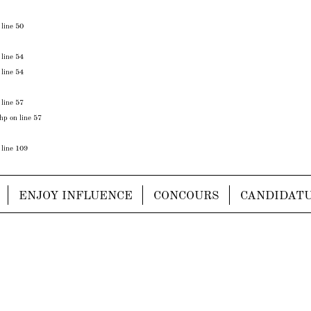
 line
50
 line
54
 line
54
 line
57
php
on line
57
 line
109
ENJOY INFLUENCE
CONCOURS
CANDIDAT