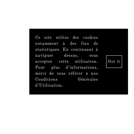
Ce site utilise des cookies
notamment à des fins de
statistiques. En continuant à
naviguer dessus, vous
acceptez cette utilisation.
Got it
Pour plus d’informations,
merci de vous référer à nos
Conditions Générales
d’Utilisation.