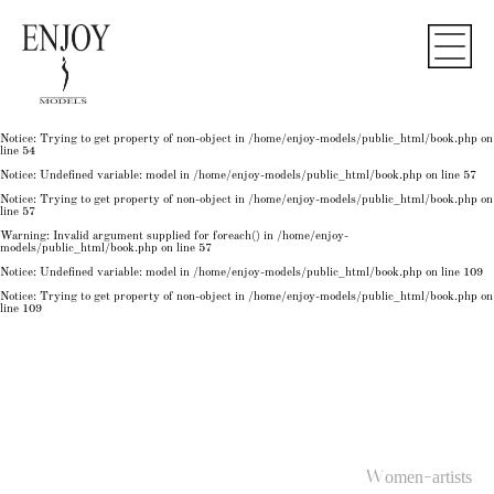
Notice
: Undefined variable: model in
/home/enjoy-models/public_html/book.php
on line
50
Notice
: Trying to get property of non-object in
/home/enjoy-models/public_html/book.php
on
line
50
Notice
: Undefined variable: model in
/home/enjoy-models/public_html/book.php
on line
54
Notice
: Trying to get property of non-object in
/home/enjoy-models/public_html/book.php
on
line
54
Notice
: Trying to get property of non-object in
/home/enjoy-models/public_html/book.php
on
line
54
Notice
: Undefined variable: model in
/home/enjoy-models/public_html/book.php
on line
57
Notice
: Trying to get property of non-object in
/home/enjoy-models/public_html/book.php
on
line
57
Warning
: Invalid argument supplied for foreach() in
/home/enjoy-
models/public_html/book.php
on line
57
Notice
: Undefined variable: model in
/home/enjoy-models/public_html/book.php
on line
109
Notice
: Trying to get property of non-object in
/home/enjoy-models/public_html/book.php
on
line
109
Women-artists