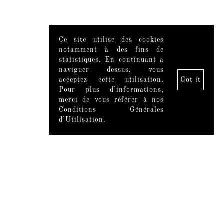
Ce site utilise des cookies
notamment à des fins de
statistiques. En continuant à
naviguer dessus, vous
acceptez cette utilisation.
Got it
Pour plus d’informations,
merci de vous référer à nos
Conditions Générales
d’Utilisation.