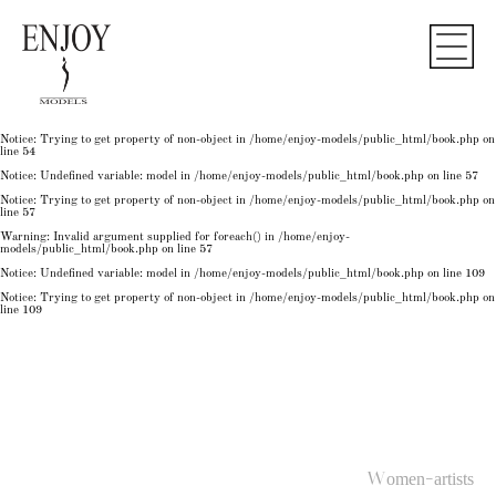
Notice
: Undefined variable: model in
/home/enjoy-models/public_html/book.php
on line
50
Notice
: Trying to get property of non-object in
/home/enjoy-models/public_html/book.php
on
line
50
Notice
: Undefined variable: model in
/home/enjoy-models/public_html/book.php
on line
54
Notice
: Trying to get property of non-object in
/home/enjoy-models/public_html/book.php
on
line
54
Notice
: Trying to get property of non-object in
/home/enjoy-models/public_html/book.php
on
line
54
Notice
: Undefined variable: model in
/home/enjoy-models/public_html/book.php
on line
57
Notice
: Trying to get property of non-object in
/home/enjoy-models/public_html/book.php
on
line
57
Warning
: Invalid argument supplied for foreach() in
/home/enjoy-
models/public_html/book.php
on line
57
Notice
: Undefined variable: model in
/home/enjoy-models/public_html/book.php
on line
109
Notice
: Trying to get property of non-object in
/home/enjoy-models/public_html/book.php
on
line
109
Women-artists