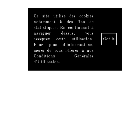
Ce site utilise des cookies
notamment à des fins de
statistiques. En continuant à
naviguer dessus, vous
acceptez cette utilisation.
Got it
Pour plus d’informations,
merci de vous référer à nos
Conditions Générales
d’Utilisation.