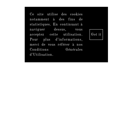
Ce site utilise des cookies
notamment à des fins de
statistiques. En continuant à
naviguer dessus, vous
acceptez cette utilisation.
Got it
Pour plus d’informations,
merci de vous référer à nos
Conditions Générales
d’Utilisation.