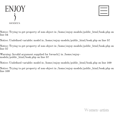
Notice
: Undefined variable: model in
/home/enjoy-models/public_html/book.php
on line
50
Notice
: Trying to get property of non-object in
/home/enjoy-models/public_html/book.php
on
line
50
Notice
: Undefined variable: model in
/home/enjoy-models/public_html/book.php
on line
54
Notice
: Trying to get property of non-object in
/home/enjoy-models/public_html/book.php
on
line
54
Notice
: Trying to get property of non-object in
/home/enjoy-models/public_html/book.php
on
line
54
Notice
: Undefined variable: model in
/home/enjoy-models/public_html/book.php
on line
57
Notice
: Trying to get property of non-object in
/home/enjoy-models/public_html/book.php
on
line
57
Warning
: Invalid argument supplied for foreach() in
/home/enjoy-
models/public_html/book.php
on line
57
Notice
: Undefined variable: model in
/home/enjoy-models/public_html/book.php
on line
109
Notice
: Trying to get property of non-object in
/home/enjoy-models/public_html/book.php
on
line
109
Women-artists