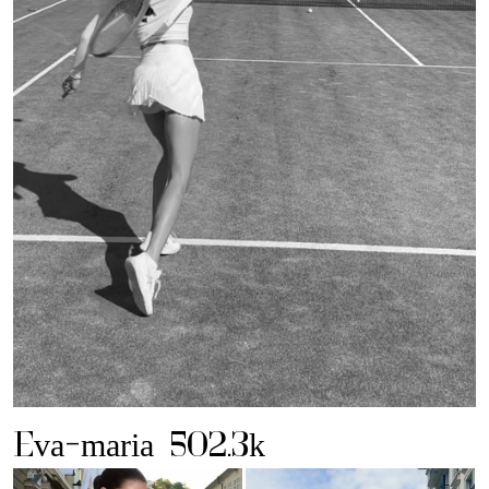
Eva-maria
502.3k