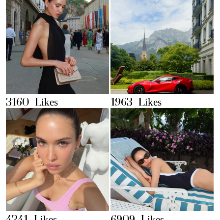
3160 Likes
1963 Likes