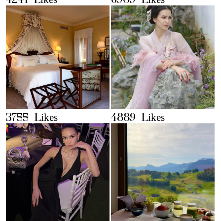
4241 Likes
6909 Likes
3755 Likes
4889 Likes