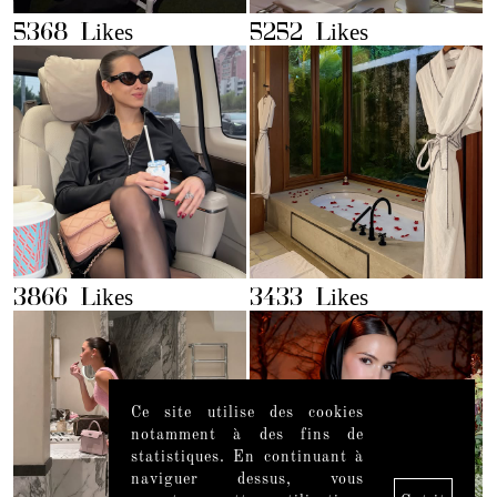
5368 Likes
5252 Likes
3866 Likes
3433 Likes
Ce site utilise des cookies
notamment à des fins de
statistiques. En continuant à
naviguer dessus, vous