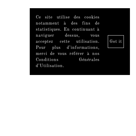
Ce site utilise des cookies
notamment à des fins de
statistiques. En continuant à
naviguer dessus, vous
acceptez cette utilisation.
Got it
Pour plus d’informations,
merci de vous référer à nos
Conditions Générales
d’Utilisation.