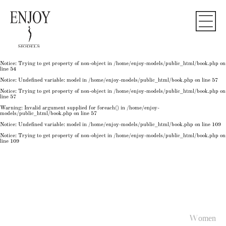
Notice
: Undefined variable: model in
/home/enjoy-models/public_html/book.php
on line
50
Notice
: Trying to get property of non-object in
/home/enjoy-models/public_html/book.php
on
line
50
Notice
: Undefined variable: model in
/home/enjoy-models/public_html/book.php
on line
54
Notice
: Trying to get property of non-object in
/home/enjoy-models/public_html/book.php
on
line
54
Notice
: Trying to get property of non-object in
/home/enjoy-models/public_html/book.php
on
line
54
Notice
: Undefined variable: model in
/home/enjoy-models/public_html/book.php
on line
57
Notice
: Trying to get property of non-object in
/home/enjoy-models/public_html/book.php
on
line
57
Warning
: Invalid argument supplied for foreach() in
/home/enjoy-
models/public_html/book.php
on line
57
Notice
: Undefined variable: model in
/home/enjoy-models/public_html/book.php
on line
109
Notice
: Trying to get property of non-object in
/home/enjoy-models/public_html/book.php
on
line
109
Women