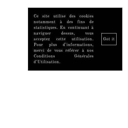
Ce site utilise des cookies
notamment à des fins de
statistiques. En continuant à
naviguer dessus, vous
acceptez cette utilisation.
Got it
Pour plus d’informations,
merci de vous référer à nos
Conditions Générales
d’Utilisation.