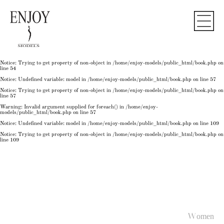
Notice
: Undefined variable: model in
/home/enjoy-models/public_html/book.php
on line
50
Notice
: Trying to get property of non-object in
/home/enjoy-models/public_html/book.php
on
line
50
Notice
: Undefined variable: model in
/home/enjoy-models/public_html/book.php
on line
54
Notice
: Trying to get property of non-object in
/home/enjoy-models/public_html/book.php
on
line
54
Notice
: Trying to get property of non-object in
/home/enjoy-models/public_html/book.php
on
line
54
Notice
: Undefined variable: model in
/home/enjoy-models/public_html/book.php
on line
57
Notice
: Trying to get property of non-object in
/home/enjoy-models/public_html/book.php
on
line
57
Warning
: Invalid argument supplied for foreach() in
/home/enjoy-
models/public_html/book.php
on line
57
Notice
: Undefined variable: model in
/home/enjoy-models/public_html/book.php
on line
109
Notice
: Trying to get property of non-object in
/home/enjoy-models/public_html/book.php
on
line
109
Women