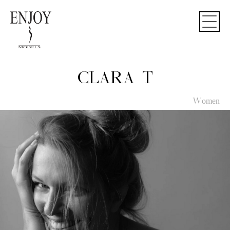
CLARA T
Women