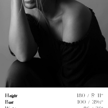
H
eight
180 / 5' 11''
B
ust
100 / 39½''