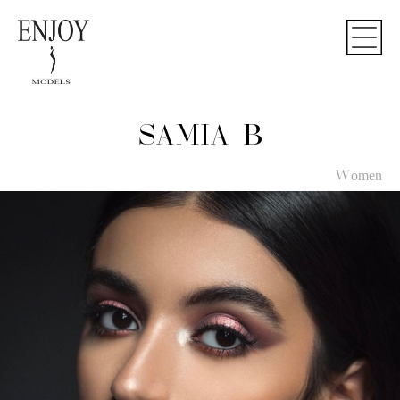
SAMIA B
Women