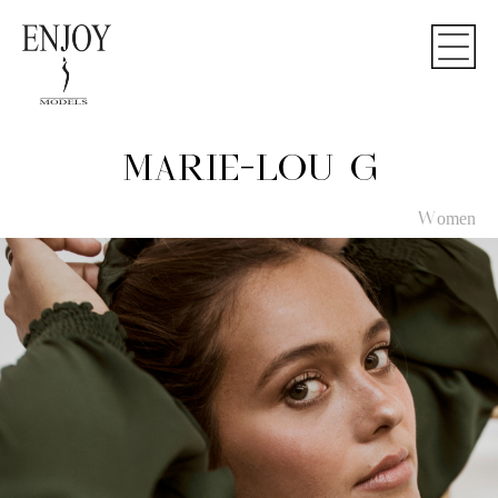
MARIE-LOU G
Women