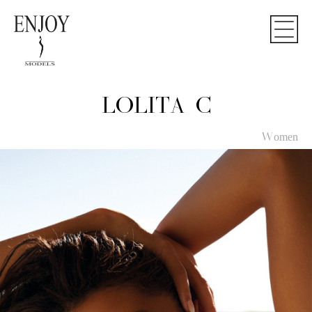
LOLITA C
Women