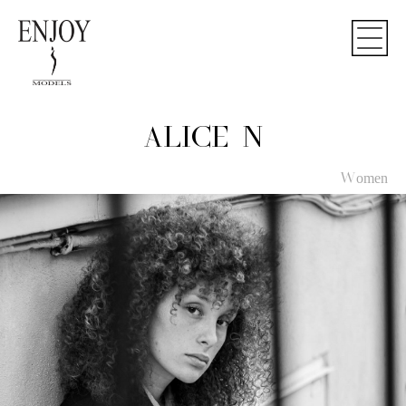
ALICE N
Women