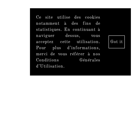
Ce site utilise des cookies
notamment à des fins de
statistiques. En continuant à
naviguer dessus, vous
acceptez cette utilisation.
Got it
Pour plus d’informations,
merci de vous référer à nos
Conditions Générales
d’Utilisation.