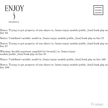
Notice
: Undefined variable: model in
/home/enjoy-models/public_html/book.php
on line
50
Notice
: Trying to get property of non-object in
/home/enjoy-models/public_html/book.php
on
line
50
Notice
: Undefined variable: model in
/home/enjoy-models/public_html/book.php
on line
54
Notice
: Trying to get property of non-object in
/home/enjoy-models/public_html/book.php
on
line
54
Notice
: Trying to get property of non-object in
/home/enjoy-models/public_html/book.php
on
line
54
Notice
: Undefined variable: model in
/home/enjoy-models/public_html/book.php
on line
57
Notice
: Trying to get property of non-object in
/home/enjoy-models/public_html/book.php
on
line
57
Warning
: Invalid argument supplied for foreach() in
/home/enjoy-
models/public_html/book.php
on line
57
Notice
: Undefined variable: model in
/home/enjoy-models/public_html/book.php
on line
109
Notice
: Trying to get property of non-object in
/home/enjoy-models/public_html/book.php
on
line
109
Women