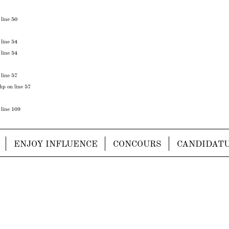
 line
50
 line
54
 line
54
 line
57
php
on line
57
 line
109
ENJOY INFLUENCE
CONCOURS
CANDIDAT