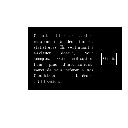
Ce site utilise des cookies
notamment à des fins de
statistiques. En continuant à
naviguer dessus, vous
acceptez cette utilisation.
Got it
Pour plus d’informations,
merci de vous référer à nos
Conditions Générales
d’Utilisation.