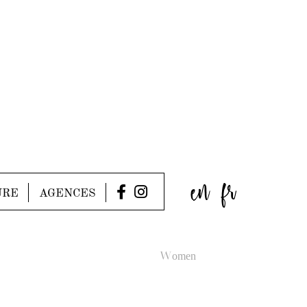
en
fr
URE
AGENCES
Women