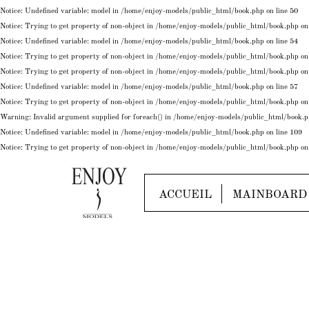
Notice
: Undefined variable: model in
/home/enjoy-models/public_html/book.php
on line
50
Notice
: Trying to get property of non-object in
/home/enjoy-models/public_html/book.php
on
Notice
: Undefined variable: model in
/home/enjoy-models/public_html/book.php
on line
54
Notice
: Trying to get property of non-object in
/home/enjoy-models/public_html/book.php
on
Notice
: Trying to get property of non-object in
/home/enjoy-models/public_html/book.php
on
Notice
: Undefined variable: model in
/home/enjoy-models/public_html/book.php
on line
57
Notice
: Trying to get property of non-object in
/home/enjoy-models/public_html/book.php
on
Warning
: Invalid argument supplied for foreach() in
/home/enjoy-models/public_html/book.
Notice
: Undefined variable: model in
/home/enjoy-models/public_html/book.php
on line
109
Notice
: Trying to get property of non-object in
/home/enjoy-models/public_html/book.php
on
ACCUEIL
MAINBOARD