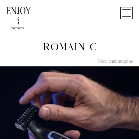
ROMAIN C
Men-mannequins