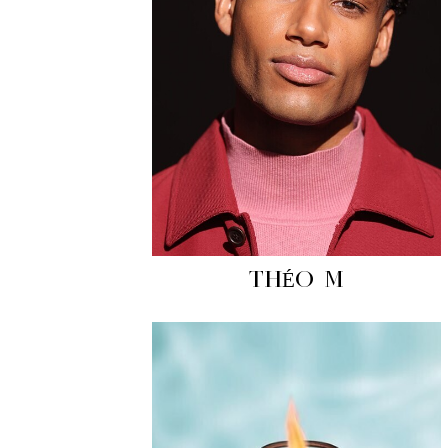
THÉO M