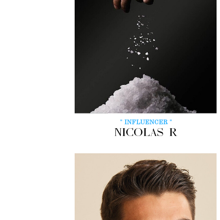
" INFLUENCER "
NICOLAS R