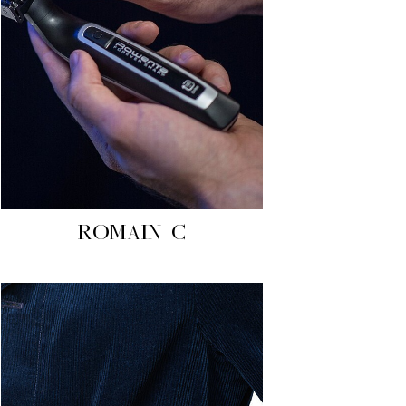
ROMAIN C