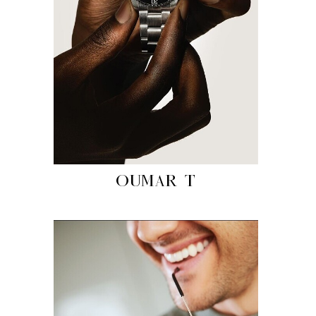
OUMAR T