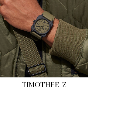
TIMOTHEE Z