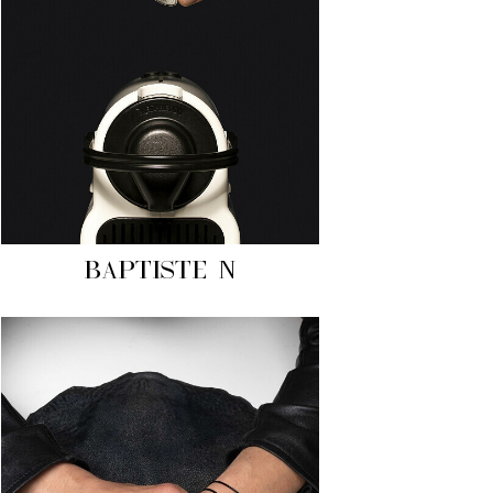
BAPTISTE N