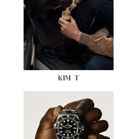
KIM T