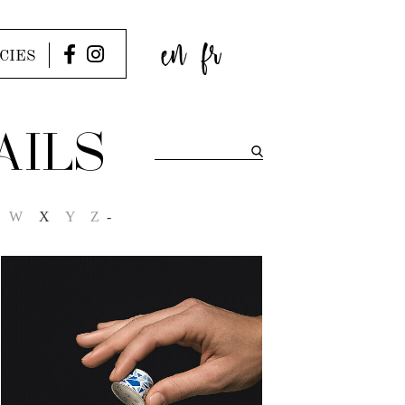
en
fr
CIES
AILS
W
X
Y
Z
-