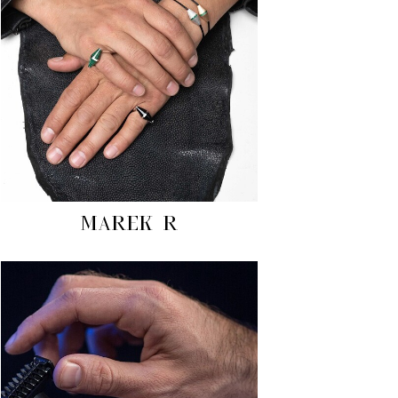
MAREK R