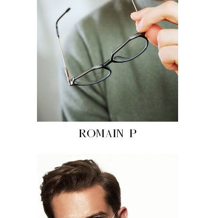
ROMAIN P