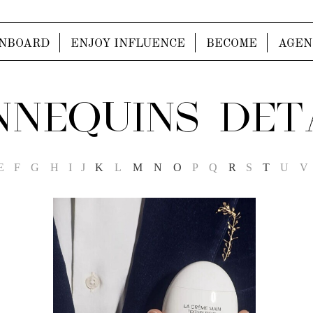
NBOARD
ENJOY INFLUENCE
BECOME
AGEN
NEQUINS DET
E
F
G
H
I
J
K
L
M
N
O
P
Q
R
S
T
U
V