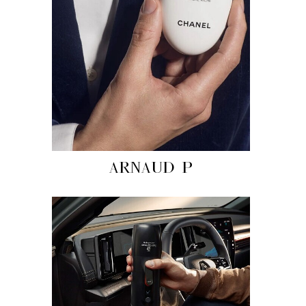
ARNAUD P