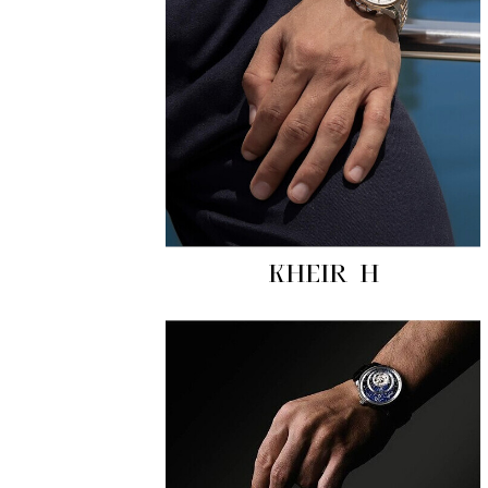
KHEIR H