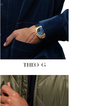
THEO G