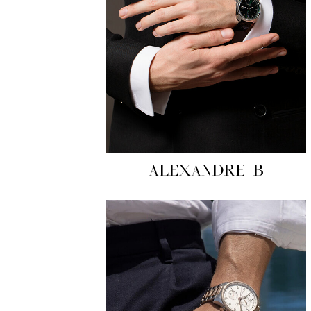
ALEXANDRE B