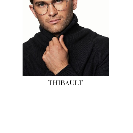
THIBAULT