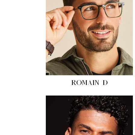
ROMAIN D