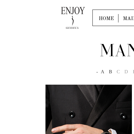
HOME
MAI
MAN
-
A
B
C
D