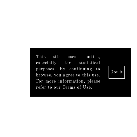
This site uses cookies,
especially for statistical
purposes. By continuing to
Got it
browse, you agree to this use.
For more information, please
refer to our Terms of Use.