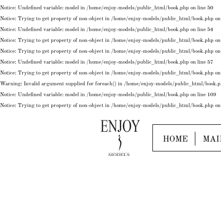
Notice
: Undefined variable: model in
/home/enjoy-models/public_html/book.php
on line
50
Notice
: Trying to get property of non-object in
/home/enjoy-models/public_html/book.php
on
Notice
: Undefined variable: model in
/home/enjoy-models/public_html/book.php
on line
54
Notice
: Trying to get property of non-object in
/home/enjoy-models/public_html/book.php
on
Notice
: Trying to get property of non-object in
/home/enjoy-models/public_html/book.php
on
Notice
: Undefined variable: model in
/home/enjoy-models/public_html/book.php
on line
57
Notice
: Trying to get property of non-object in
/home/enjoy-models/public_html/book.php
on
Warning
: Invalid argument supplied for foreach() in
/home/enjoy-models/public_html/book.
Notice
: Undefined variable: model in
/home/enjoy-models/public_html/book.php
on line
109
Notice
: Trying to get property of non-object in
/home/enjoy-models/public_html/book.php
on
HOME
MAI