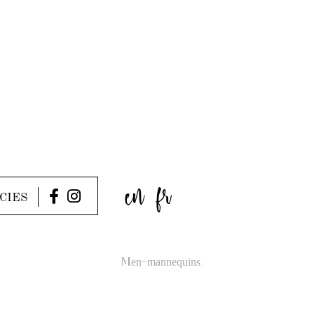
en
fr
CIES
Men-mannequins