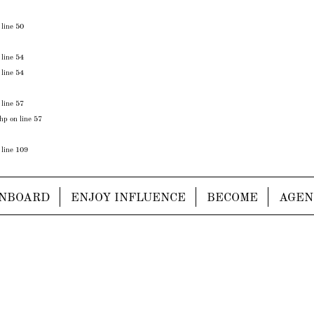
 line
50
 line
54
 line
54
 line
57
php
on line
57
 line
109
NBOARD
ENJOY INFLUENCE
BECOME
AGEN