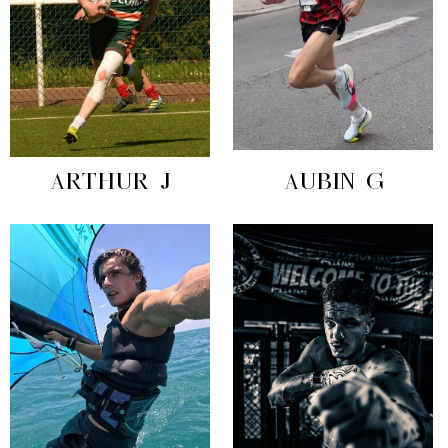
ARTHUR J
AUBIN G