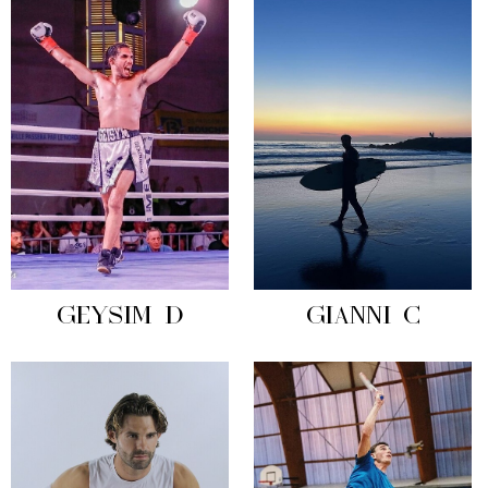
GEYSIM D
GIANNI C