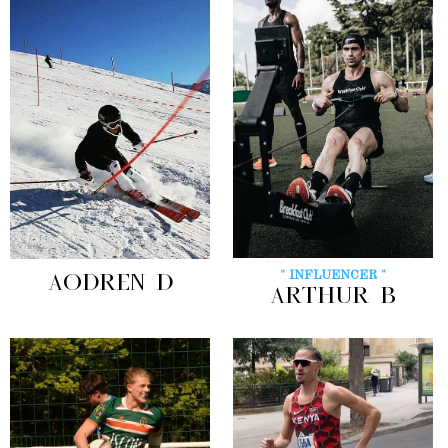
" INFLUENCER "
AODREN D
ARTHUR B