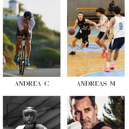
ANDREA C
ANDREAS M