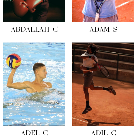
ABDALLAH C
ADAM S
ADEL C
ADIL C