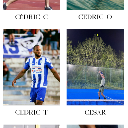
CÉDRIC C
CEDRIC O
CEDRIC T
CESAR