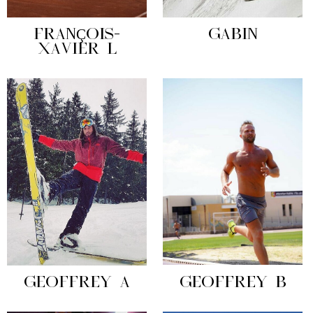
FRANÇOIS-
GABIN
XAVIER L
GEOFFREY A
GEOFFREY B