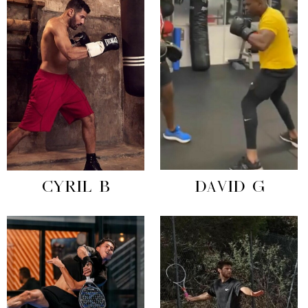
CYRIL B
DAVID G