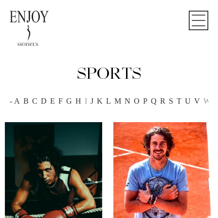
SPORTS
-
A
B
C
D
E
F
G
H
I
J
K
L
M
N
O
P
Q
R
S
T
U
V
W