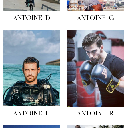
ANTOINE D
ANTOINE G
ANTOINE P
ANTOINE R