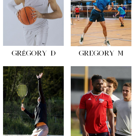
GRÉGORY D
GREGORY M