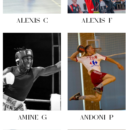
ALEXIS C
ALEXIS F
AMINE G
ANDONI P