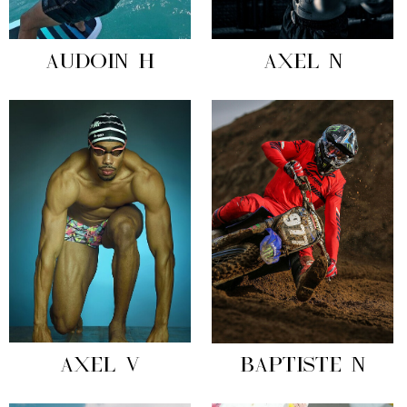
AUDOIN H
AXEL N
AXEL V
BAPTISTE N