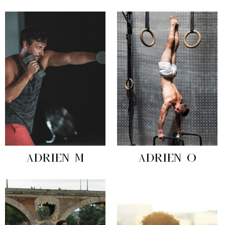
ADRIEN M
ADRIEN O