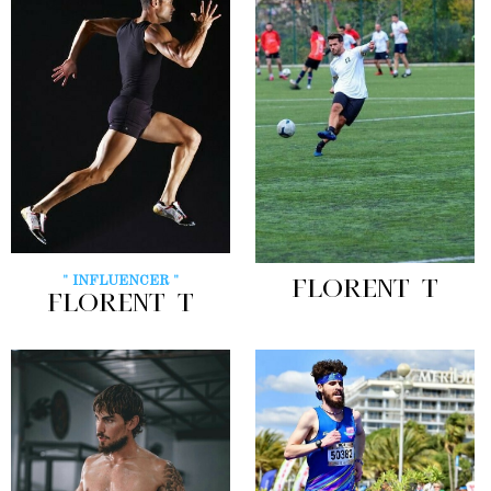
" INFLUENCER "
FLORENT T
FLORENT T