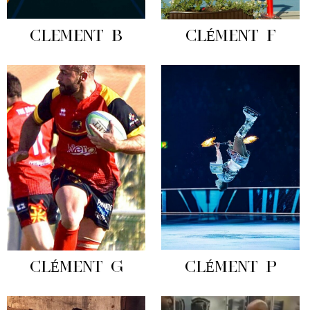
CLEMENT B
CLÉMENT F
CLÉMENT G
CLÉMENT P