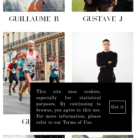
GUILLAUME B
GUSTAVE J
This site uses cookies,
especially for statistical
purposes. By continuing to
Got it
browse, you agree to this use.
For more information, please
GUY C
HARIS B
refer to our Terms of Use.