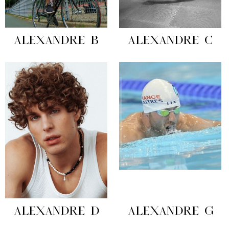
ALEXANDRE B
ALEXANDRE C
ALEXANDRE D
ALEXANDRE G