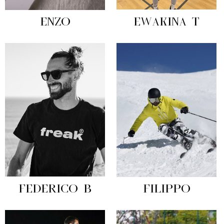
ENZO
EWAKINA T
FEDERICO B
FILIPPO