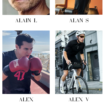
ALAIN L
ALAN S
ALEX
ALEX V