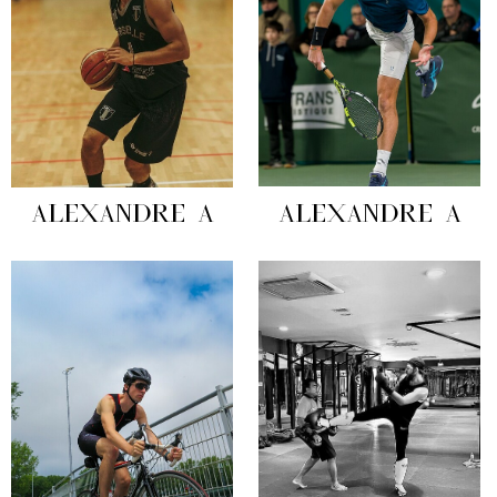
ALEXANDRE A
ALEXANDRE A