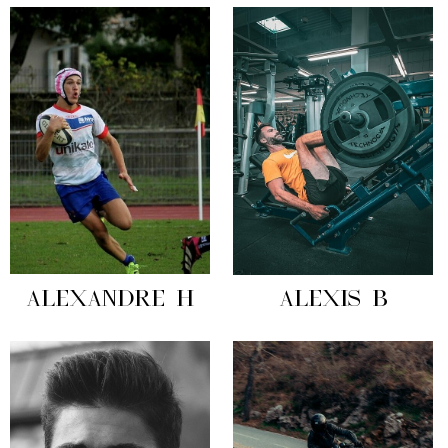
ALEXANDRE H
ALEXIS B