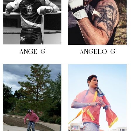
ANGE G
ANGELO G