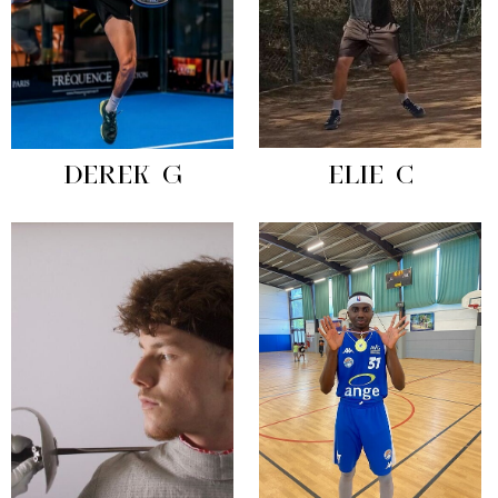
DEREK G
ELIE C