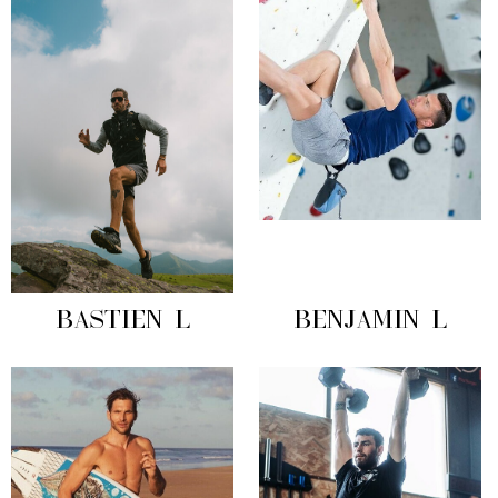
BASTIEN L
BENJAMIN L