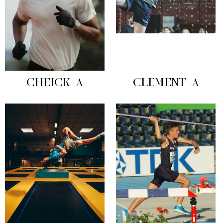
CHEICK A
CLEMENT A