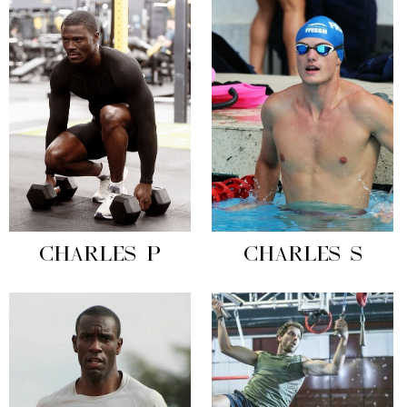
CHARLES P
CHARLES S