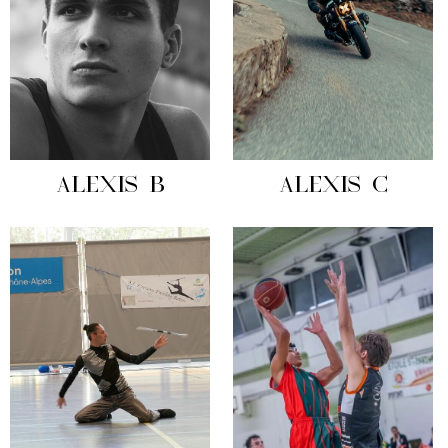
ALEXIS B
ALEXIS C