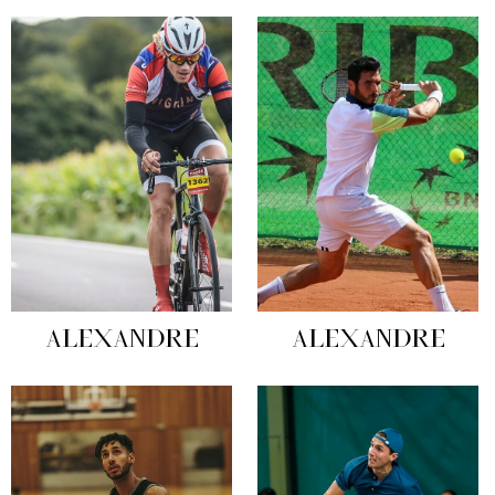
ALEXANDRE
ALEXANDRE