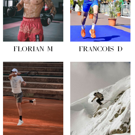
FLORIAN M
FRANCOIS D