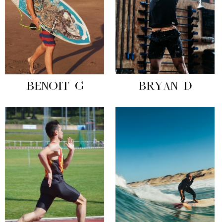
BENOIT G
BRYAN D