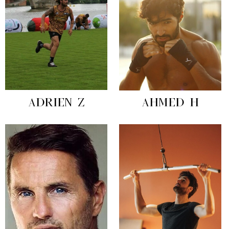
ADRIEN Z
AHMED H