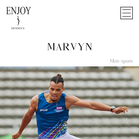
MARVYN
Men-sports