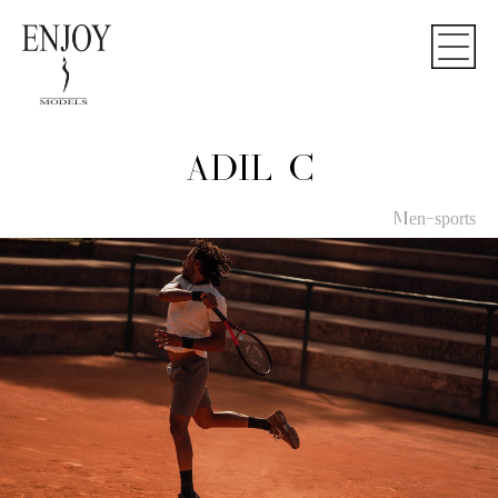
ADIL C
Men-sports