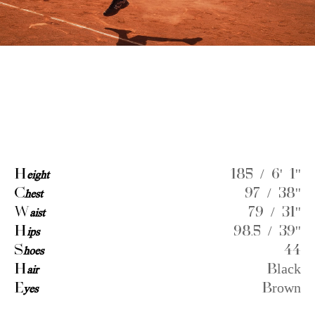
H
eight
185 / 6' 1''
C
hest
97 / 38''
W
aist
79 / 31''
H
ips
98.5 / 39''
S
hoes
44
H
air
Black
E
yes
Brown