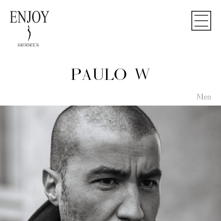
PAULO W
Men