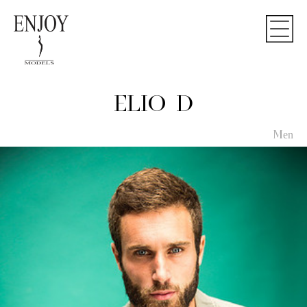
ELIO D
Men