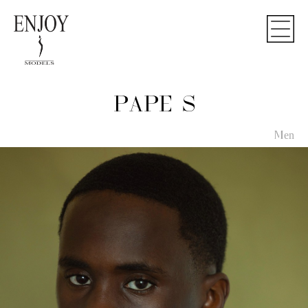
PAPE S
Men